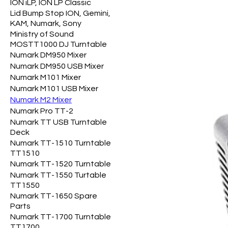
ION iLP, ION LP Classic
Lid Bump Stop ION, Gemini,
KAM, Numark, Sony
Ministry of Sound
MOSTT1000 DJ Turntable
Numark DM950 Mixer
Numark DM950 USB Mixer
Numark M101 Mixer
Numark M101 USB Mixer
Numark M2 Mixer
Numark Pro TT-2
Numark TT USB Turntable
Deck
Numark TT-1510 Turntable
TT1510
Numark TT-1520 Turntable
Numark TT-1550 Turtable
TT1550
Numark TT-1650 Spare
Parts
Numark TT-1700 Turntable
TT1700