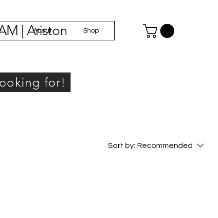
AM | Ariston
e
About
Shop
looking for!
Sort by:
Recommended