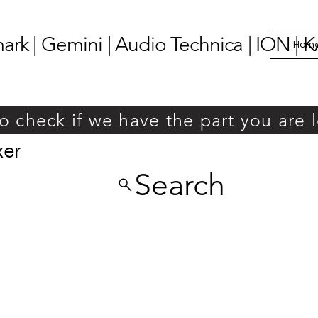
k | Gemini | Audio Technica | ION | K
Hom
o check if we have the part you are 
xer
Search