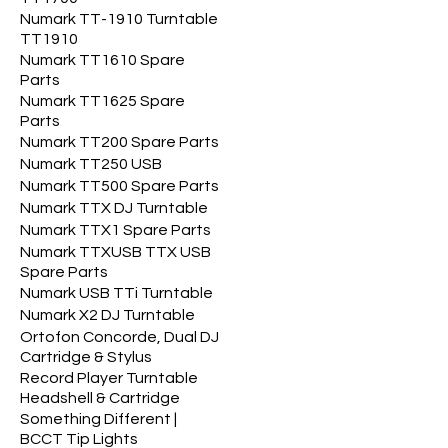
Numark TT-1910 Turntable
TT1910
Numark TT1610 Spare
Parts
Numark TT1625 Spare
Parts
Numark TT200 Spare Parts
Numark TT250 USB
Numark TT500 Spare Parts
Numark TTX DJ Turntable
Numark TTX1 Spare Parts
Numark TTXUSB TTX USB
Spare Parts
Numark USB TTi Turntable
Numark X2 DJ Turntable
Ortofon Concorde, Dual DJ
Cartridge & Stylus
Record Player Turntable
Headshell & Cartridge
Something Different |
BCCT Tip Lights