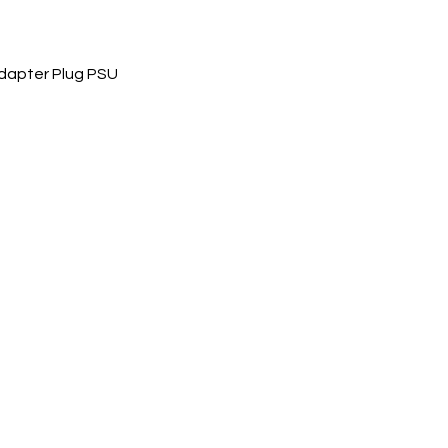
dapter Plug PSU