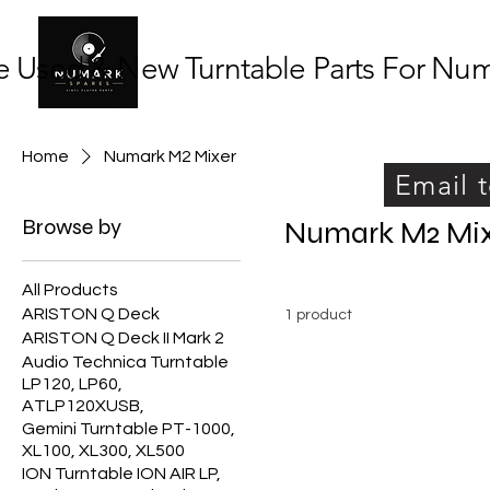
 Used & New Turntable Parts For Numar
Home
Numark M2 Mixer
Email t
Browse by
Numark M2 Mi
All Products
ARISTON Q Deck
1 product
ARISTON Q Deck II Mark 2
Audio Technica Turntable
LP120, LP60,
ATLP120XUSB,
Gemini Turntable PT-1000,
XL100, XL300, XL500
ION Turntable ION AIR LP,