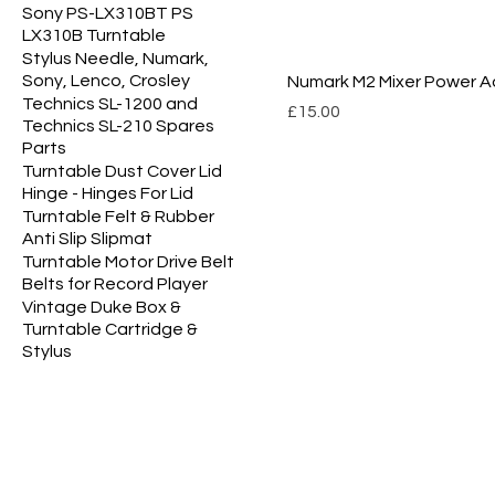
Sony PS-LX310BT PS
LX310B Turntable
Stylus Needle, Numark,
Sony, Lenco, Crosley
Numark M2 Mixer Power A
Technics SL-1200 and
Price
£15.00
Technics SL-210 Spares
Parts
Turntable Dust Cover Lid
Hinge - Hinges For Lid
Turntable Felt & Rubber
Anti Slip Slipmat
Turntable Motor Drive Belt
Belts for Record Player
Vintage Duke Box &
Turntable Cartridge &
Stylus