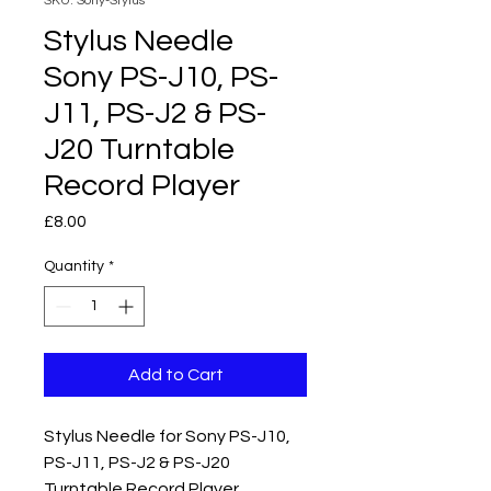
SKU: Sony-Stylus
Stylus Needle
Sony PS-J10, PS-
J11, PS-J2 & PS-
J20 Turntable
Record Player
Price
£8.00
Quantity
*
Add to Cart
Stylus Needle for Sony PS-J10,
PS-J11, PS-J2 & PS-J20
Turntable Record Player