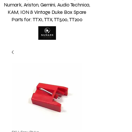
Numark, Ariston, Gemini, Audio Technica,
KAM, ION & Vintage Duke Box Spare
Parts for: TTX1, TTX, TT500, TT200