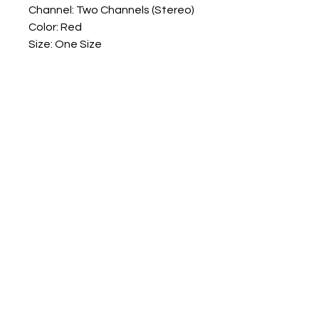
Channel: Two Channels (Stereo)
Color: Red
Size: One Size
Quantity: 1 Set
Note:
No retail package
Numark Spares
numarkspares@outlook.com