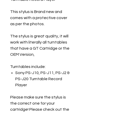
This stylus is Brand new and
comes with a protective cover
as per the photos.
The stylus is great quality, it will
work with literally all turntables
that have a GT Cartridge or the
OEM Version,
Turntables include:
Sony PS-J10, PS-J11, PS-J2 &
PS-J20 Turntable Record
Player
Please make sure the stylus is
the correct one for your
cartridge! Please check out the