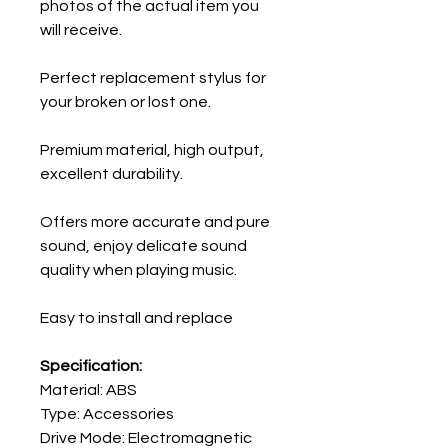
photos of the actual item you
will receive.
Perfect replacement stylus for
your broken or lost one.
Premium material, high output,
excellent durability.
Offers more accurate and pure
sound, enjoy delicate sound
quality when playing music.
Easy to install and replace
Specification:
Material: ABS
Type: Accessories
Drive Mode: Electromagnetic