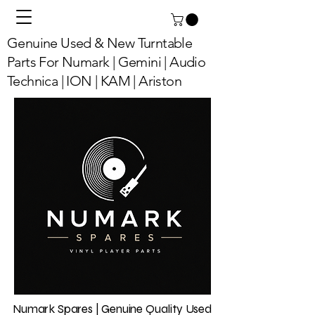
Genuine Used & New Turntable
Parts For Numark | Gemini | Audio
Technica | ION | KAM | Ariston
Numark Spares | Genuine Quality Used