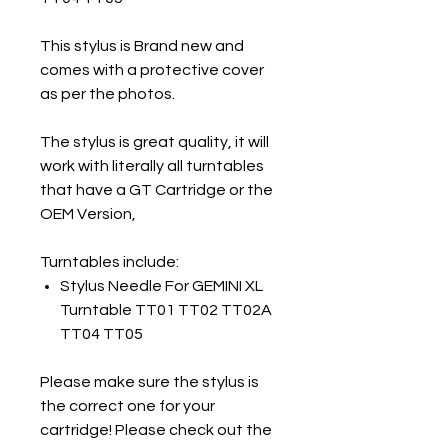
This stylus is Brand new and
comes with a protective cover
as per the photos.
The stylus is great quality, it will
work with literally all turntables
that have a GT Cartridge or the
OEM Version,
Turntables include:
Stylus Needle For GEMINI XL
Turntable TT01 TT02 TT02A
TT04 TT05
Please make sure the stylus is
the correct one for your
cartridge! Please check out the