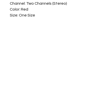
Channel: Two Channels (Stereo)
Color: Red
Size: One Size
Quantity: 1 Set
Note:
No retail package
Numark Spares
numarkspares@outlook.com