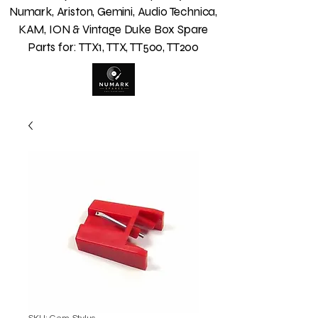
Numark, Ariston, Gemini, Audio Technica,
KAM, ION & Vintage Duke Box Spare
Parts for: TTX1, TTX, TT500, TT200