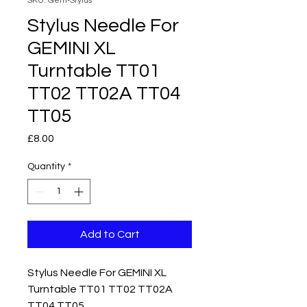
SKU: Gem-Stylus
Stylus Needle For
GEMINI XL
Turntable TT01
TT02 TT02A TT04
TT05
Price
£8.00
Quantity
*
Add to Cart
Stylus Needle For GEMINI XL
Turntable TT01 TT02 TT02A
TT04 TT05