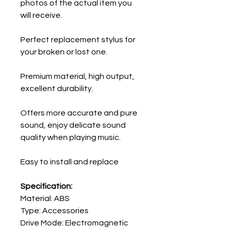
photos of the actual item you
will receive.
Perfect replacement stylus for
your broken or lost one.
Premium material, high output,
excellent durability.
Offers more accurate and pure
sound, enjoy delicate sound
quality when playing music.
Easy to install and replace
Specification:
Material: ABS
Type: Accessories
Drive Mode: Electromagnetic