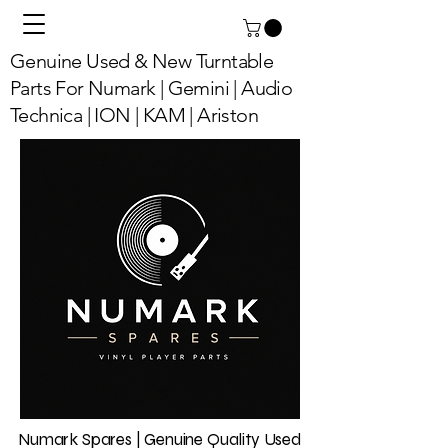
Genuine Used & New Turntable
Parts For Numark | Gemini | Audio
Technica | ION | KAM | Ariston
Numark Spares | Genuine Quality Used