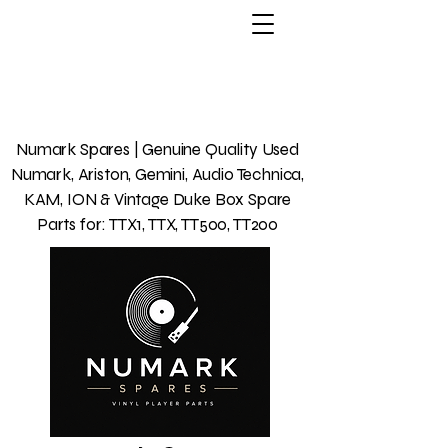
Numark Spares | Genuine Quality Used
Numark, Ariston, Gemini, Audio Technica,
KAM, ION & Vintage Duke Box Spare
Parts for: TTX1, TTX, TT500, TT200