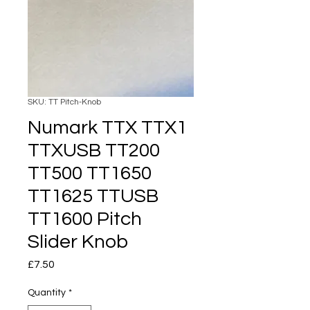
SKU: TT Pitch-Knob
Numark TTX TTX1
TTXUSB TT200
TT500 TT1650
TT1625 TTUSB
TT1600 Pitch
Slider Knob
Price
£7.50
Quantity
*