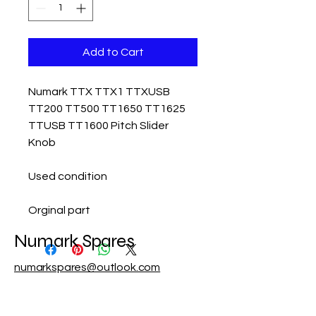
Add to Cart
Numark TTX TTX1 TTXUSB
TT200 TT500 TT1650 TT1625
TTUSB TT1600 Pitch Slider
Knob
Used condition
Orginal part
Numark Spares
numarkspares@outlook.com