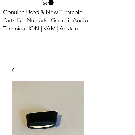
Genuine Used & New Turntable
Parts For Numark | Gemini | Audio
Technica | ION | KAM | Ariston