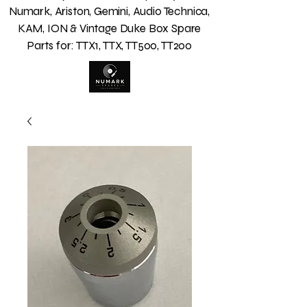
Numark, Ariston, Gemini, Audio Technica,
KAM, ION & Vintage Duke Box Spare
Parts for: TTX1, TTX, TT500, TT200