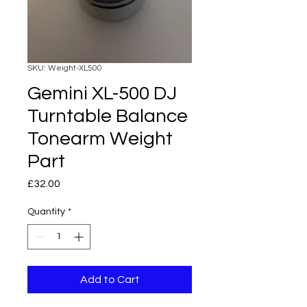
SKU: Weight-XL500
Gemini XL-500 DJ
Turntable Balance
Tonearm Weight
Part
Price
£32.00
Quantity
*
Add to Cart