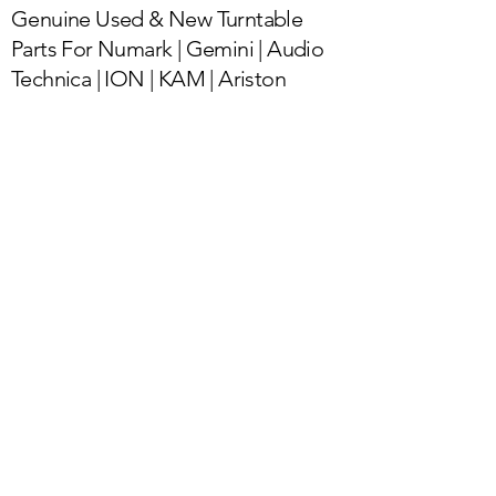
Genuine Used & New Turntable
Parts For Numark | Gemini | Audio
Technica | ION | KAM | Ariston