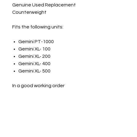
Genuine Used Replacement
Counterweight
Fits the following units:
Gemini PT-1000
Gemini XL- 100
Gemini XL- 200
Gemini XL- 400
Gemini XL- 500
In a good working order
Will be silver or black
Numark Spares
numarkspares@outlook.com