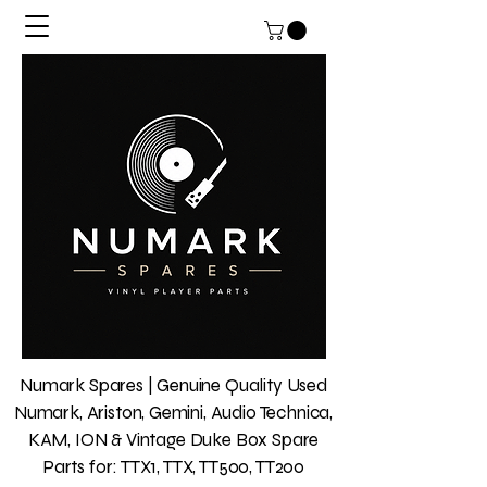
Numark Spares | Genuine Quality Used
Numark, Ariston, Gemini, Audio Technica,
KAM, ION & Vintage Duke Box Spare
Parts for: TTX1, TTX, TT500, TT200