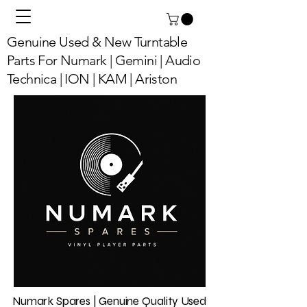
Genuine Used & New Turntable
Parts For Numark | Gemini | Audio
Technica | ION | KAM | Ariston
Numark Spares | Genuine Quality Used