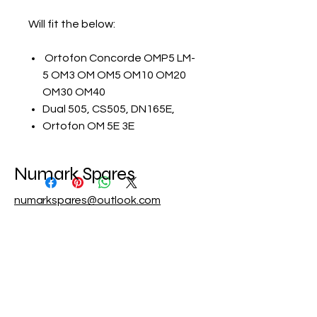
Will fit the below:
Ortofon Concorde OMP5 LM-
5 OM3 OM OM5 OM10 OM20
OM30 OM40
Dual 505, CS505, DN165E,
Ortofon OM 5E 3E
Numark Spares
numarkspares@outlook.com