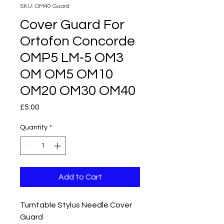
SKU: OM40 Guard
Cover Guard For
Ortofon Concorde
OMP5 LM-5 OM3
OM OM5 OM10
OM20 OM30 OM40
Price
£5.00
Quantity
*
Add to Cart
Turntable Stylus Needle Cover
Guard