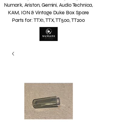
Numark, Ariston, Gemini, Audio Technica,
KAM, ION & Vintage Duke Box Spare
Parts for: TTX1, TTX, TT500, TT200