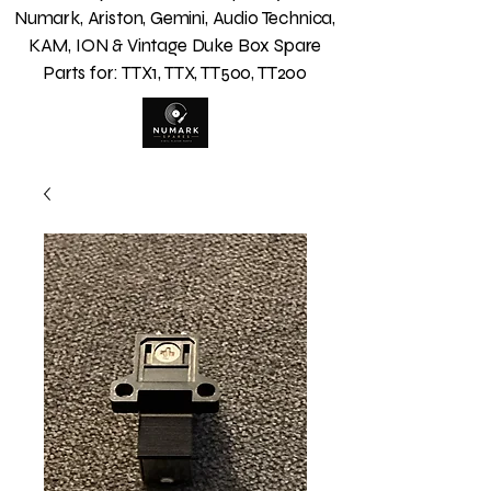
Numark, Ariston, Gemini, Audio Technica,
KAM, ION & Vintage Duke Box Spare
Parts for: TTX1, TTX, TT500, TT200