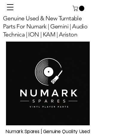
Genuine Used & New Turntable
Parts For Numark | Gemini | Audio
Technica | ION | KAM | Ariston
Numark Spares | Genuine Quality Used