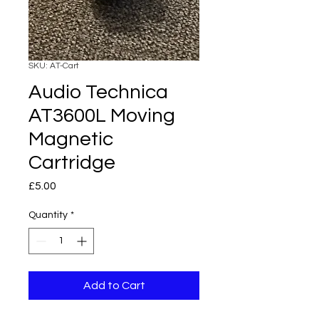
SKU: AT-Cart
Audio Technica
AT3600L Moving
Magnetic
Cartridge
Price
£5.00
Quantity
*
Add to Cart