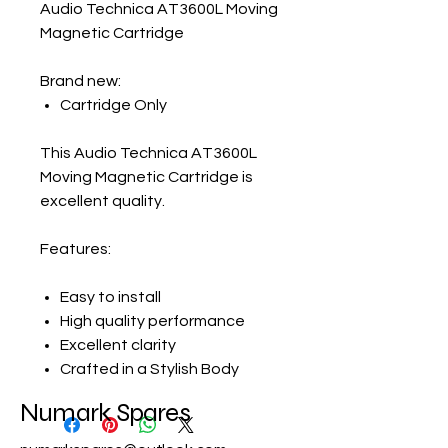
Audio Technica AT3600L Moving
Magnetic Cartridge
Brand new:
Cartridge Only
This
Audio Technica AT3600L
Moving Magnetic Cartridge
is
excellent quality.
Features:
Easy to install
High quality performance
Excellent clarity
Crafted in a Stylish Body
Numark Spares